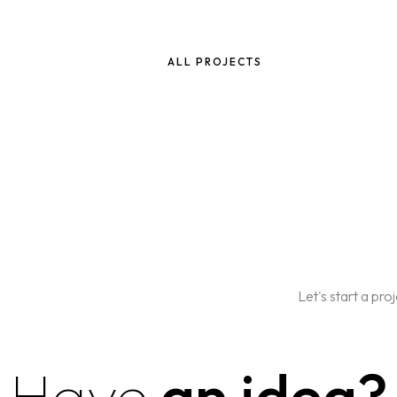
ALL PROJECTS
Let's start a pro
Have
an idea?