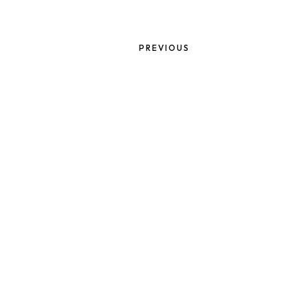
PREVIOUS