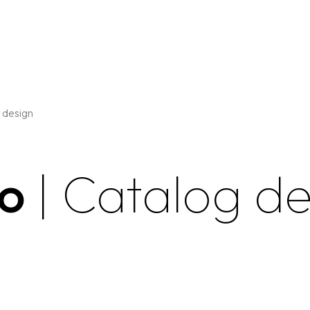
 design
go
| Catalog d