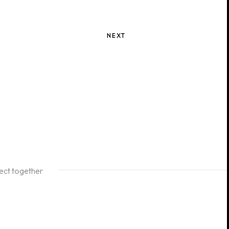
NEXT
ject together