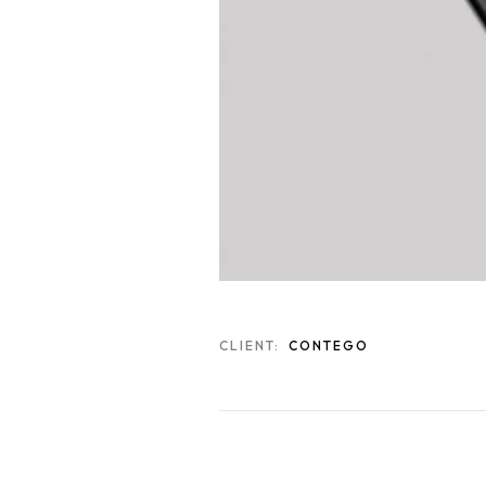
CLIENT:
CONTEGO