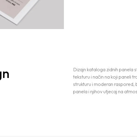
gn
Dizajn kataloga zidnih panela s
teksturu i način na koji paneli t
strukturu i moderan raspored, 
panela i njihov utjecaj na atmos