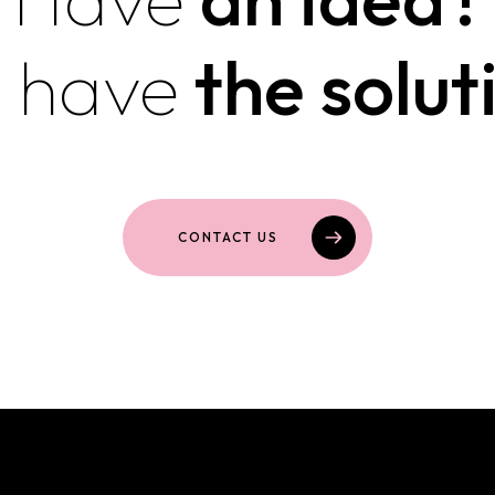
 have
the solut
CONTACT US
Featured websites and onli