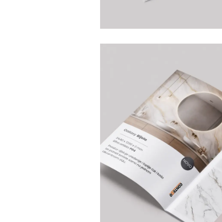
Home
Projects
Services
Blog
BRANDING AND GRAPHIC DESIGN