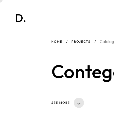
D.
Catalog
HOME
PROJECTS
Conte
SEE MORE