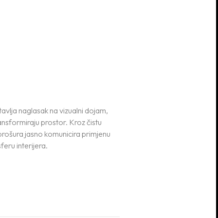
tavlja naglasak na vizualni dojam,
ransformiraju prostor. Kroz čistu
brošura jasno komunicira primjenu
feru interijera.