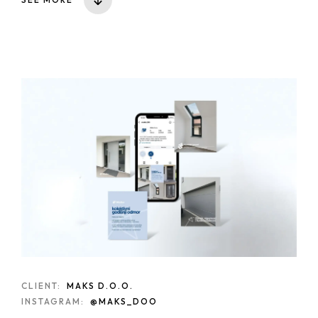
CLIENT:
MAKS D.O.O.
INSTAGRAM:
@MAKS_DOO