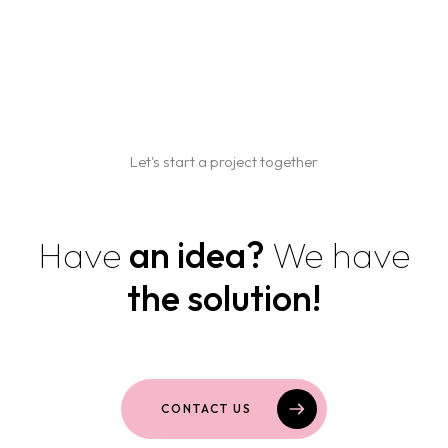
Home
Projects
Services
Let's start a project together
Blog
BRANDING AND GRAPHIC DESIGN
Have
an idea?
We have
WEB DESIGN AND DEVELOPMENT
Contact us
MARKETING AND SOCIAL MEDIA
the solution!
PACKAGING AND PRINT
CONTACT US