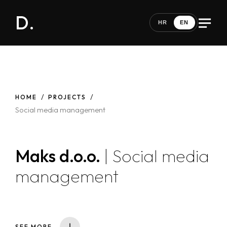
D.
HR
EN
HOME
PROJECTS
Social media management
Maks d.o.o.
| Social media
management
SEE MORE