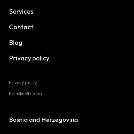
Services
Contact
Blog
Privacy policy
Privacy policy
hello@deltico.ba
Bosnia and Herzegovina