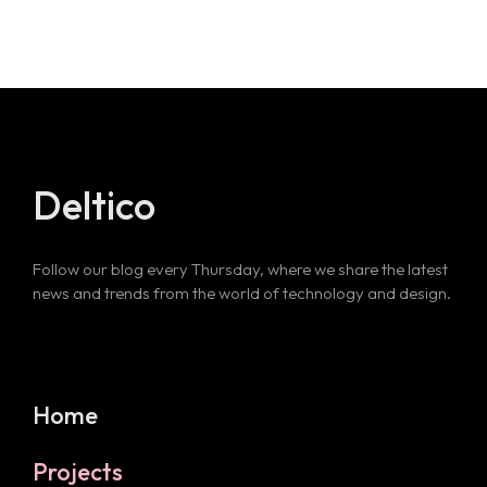
Deltico
Follow our blog every Thursday, where we share the latest
news and trends from the world of technology and design.
Home
Projects