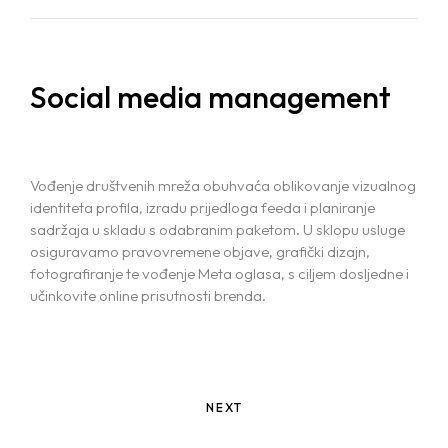
Social media management
Vođenje društvenih mreža obuhvaća oblikovanje vizualnog
identiteta profila, izradu prijedloga feeda i planiranje
sadržaja u skladu s odabranim paketom. U sklopu usluge
osiguravamo pravovremene objave, grafički dizajn,
fotografiranje te vođenje Meta oglasa, s ciljem dosljedne i
učinkovite online prisutnosti brenda.
NEXT