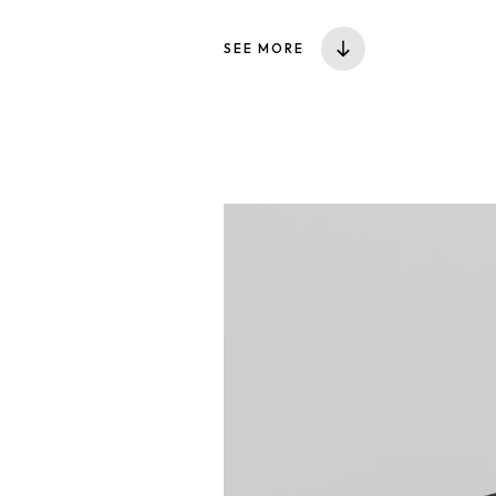
SEE MORE