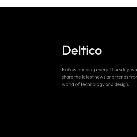
Deltico
Follow our blog every Thursday, w
share the latest news and trends fro
world of technology and design.