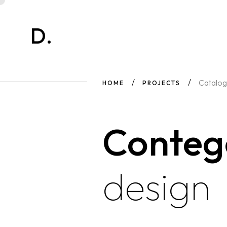
D.
Catalog
HOME
PROJECTS
Conte
design