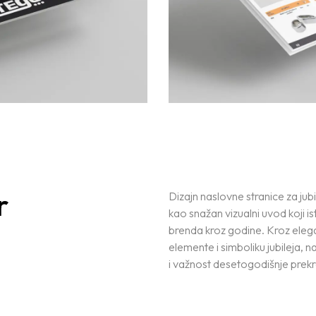
r
Dizajn naslovne stranice za jubi
kao snažan vizualni uvod koji ist
brenda kroz godine. Kroz eleg
elemente i simboliku jubileja, 
i važnost desetogodišnje prekr