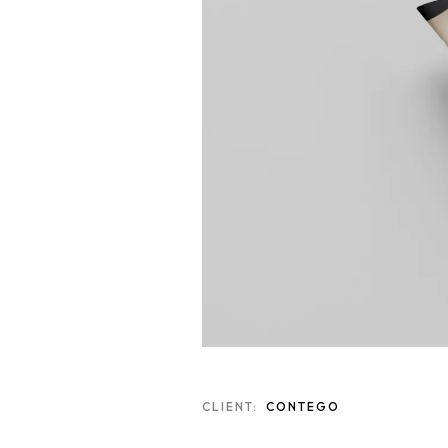
CLIENT:
CONTEGO