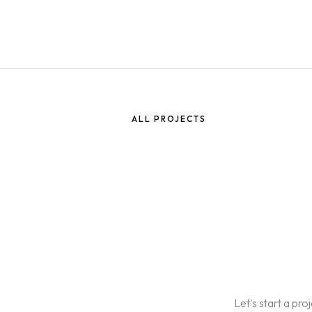
ALL PROJECTS
Let's start a pro