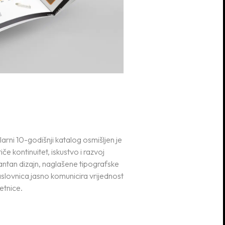
larni 10-godišnji katalog osmišljen je
iče kontinuitet, iskustvo i razvoj
antan dizajn, naglašene tipografske
naslovnica jasno komunicira vrijednost
etnice.