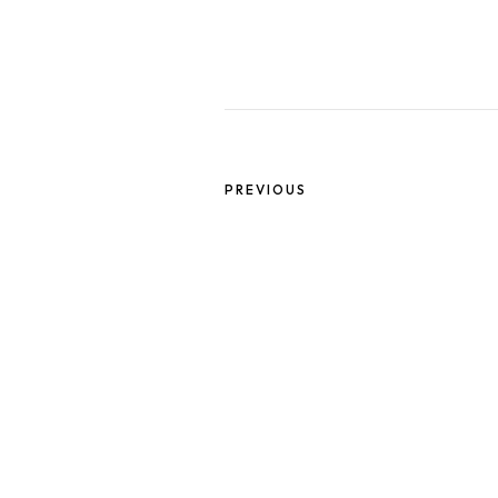
PREVIOUS