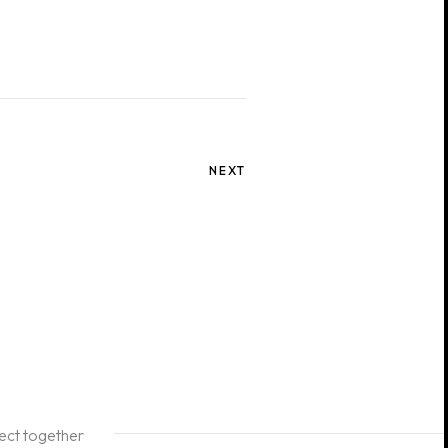
NEXT
ject together