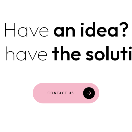
Have
an idea?
 have
the solut
CONTACT US