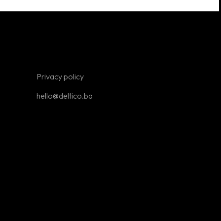
ne stores
Looking for
your first job?
Write to us at
Privacy policy
hello@deltico.ba
hello@deltico.ba