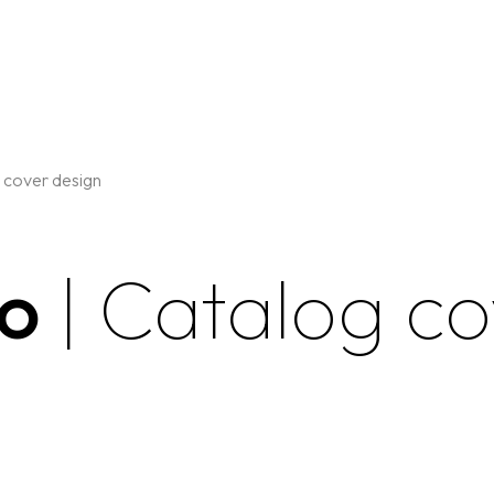
 cover design
go
| Catalog c