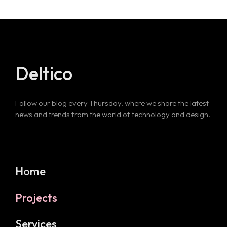
Deltico
Follow our blog every Thursday, where we share the latest
news and trends from the world of technology and design.
Home
Projects
Services