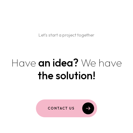
Home
Projects
Let's start a project together
Services
Blog
BRANDING AND GRAPHIC DESIGN
Have
an idea?
We have
WEB DESIGN AND DEVELOPMENT
Contact us
the solution!
MARKETING AND SOCIAL MEDIA
PACKAGING AND PRINT
CONTACT US