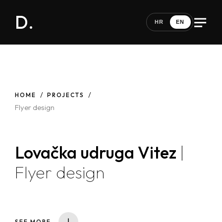
D.
HR
EN
HOME
PROJECTS
Flyer design
Lovačka udruga Vitez
|
Flyer design
SEE MORE