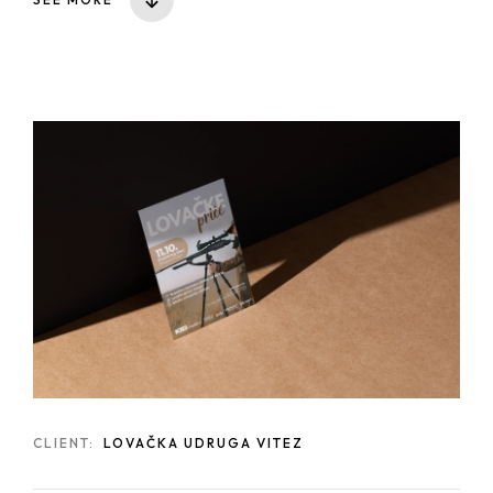
CLIENT:
LOVAČKA UDRUGA VITEZ