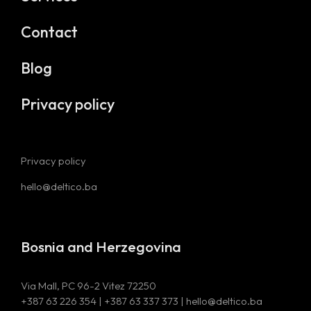
Contact
Blog
Privacy policy
Privacy policy
hello@deltico.ba
Bosnia and Herzegovina
Via Mall, PC 96-2 Vitez 72250
+387 63 226 354 | +387 63 337 373 | hello@deltico.ba