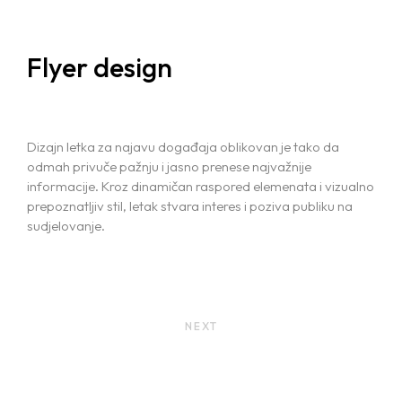
Flyer design
Dizajn letka za najavu događaja oblikovan je tako da
odmah privuče pažnju i jasno prenese najvažnije
informacije. Kroz dinamičan raspored elemenata i vizualno
prepoznatljiv stil, letak stvara interes i poziva publiku na
sudjelovanje.
NEXT